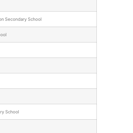
ion Secondary School
hool
ry School