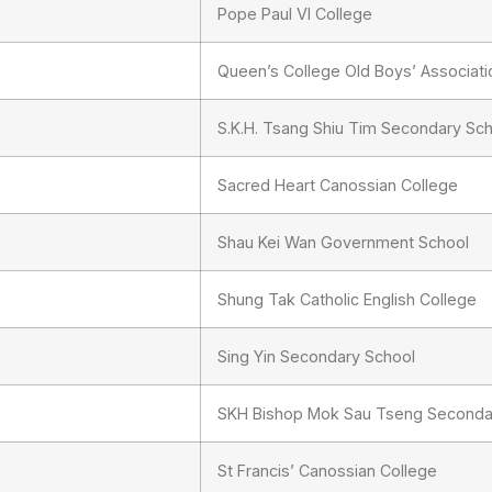
Pope Paul VI College
Queen’s College Old Boys’ Associat
S.K.H. Tsang Shiu Tim Secondary Sc
Sacred Heart Canossian College
Shau Kei Wan Government School
Shung Tak Catholic English College
Sing Yin Secondary School
SKH Bishop Mok Sau Tseng Seconda
St Francis’ Canossian College