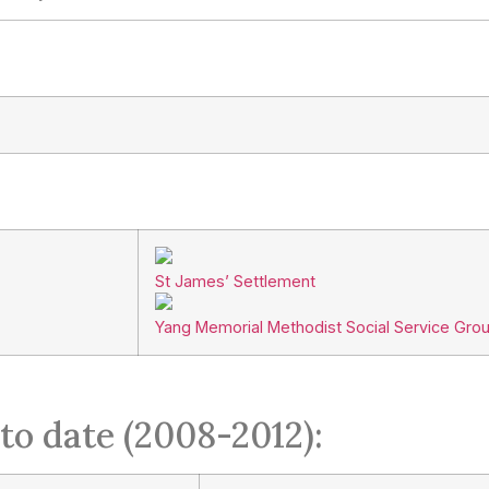
St James’ Settlement
Yang Memorial Methodist Social Service Gro
to date (2008-2012):