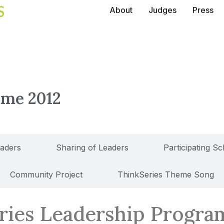
About
Judges
Press
mme 2012
eaders
Sharing of Leaders
Participating S
Community Project
ThinkSeries Theme Song
ries Leadership Progr