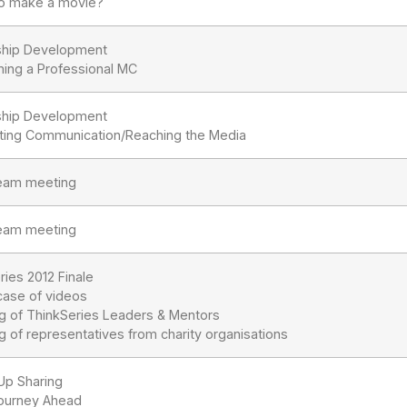
o make a movie?
ship Development
ing a Professional MC
ship Development
ting Communication/Reaching the Media
team meeting
team meeting
ries 2012 Finale
ase of videos
ng of ThinkSeries Leaders & Mentors
g of representatives from charity organisations
Up Sharing
ourney Ahead