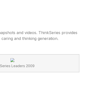
snapshots and videos. ThinkSeries provides
a caring and thinking generation.
 Series Leaders 2009