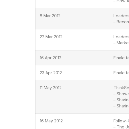
– How t
8 Mar 2012
Leader
– Becom
22 Mar 2012
Leader
– Marke
16 Apr 2012
Finale 
23 Apr 2012
Finale 
11 May 2012
ThinkSe
– Showc
– Shari
– Sharin
16 May 2012
Follow-
– The J