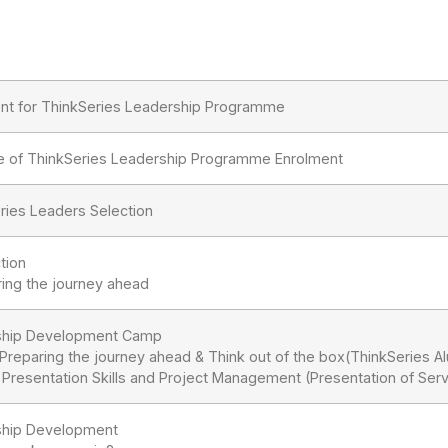
nt for ThinkSeries Leadership Programme
e of ThinkSeries Leadership Programme Enrolment
ries Leaders Selection
tion
ring the journey ahead
ship Development Camp
: Preparing the journey ahead & Think out of the box(ThinkSeries A
: Presentation Skills and Project Management (Presentation of Serv
ship Development