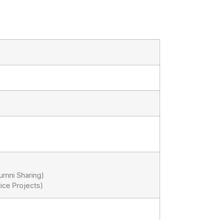
lumni Sharing)
ice Projects)