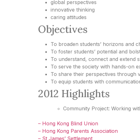
global perspectives
innovative thinking
caring attitudes
Objectives
To broaden students’ horizons and cha
To foster students’ potential and bols
To understand, connect and extend st
To serve the society with hands-on e
To share their perspectives through 
To equip students with communicatio
2012 Highlights
Community Project: Working with 
– Hong Kong Blind Union
– Hong Kong Parents Association
– St James’ Settlement