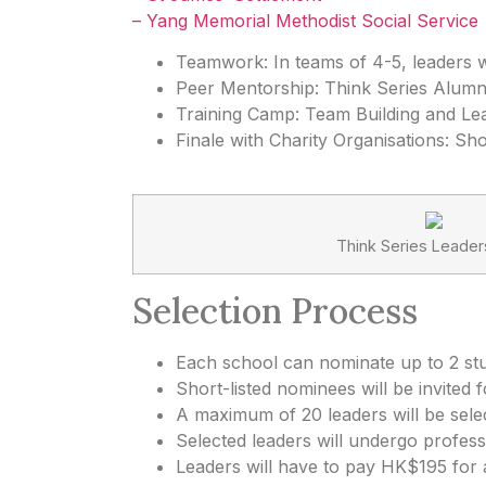
– Yang Memorial Methodist Social Service
Teamwork: In teams of 4-5, leaders wi
Peer Mentorship: Think Series Alumni
Training Camp: Team Building and Lea
Finale with Charity Organisations: S
Think Series Leader
Selection Process
Each school can nominate up to 2 st
Short-listed nominees will be invited f
A maximum of 20 leaders will be sele
Selected leaders will undergo profess
Leaders will have to pay HK$195 for a 