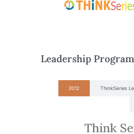
Leadership Progra
2012
ThinkSeries L
Think Se