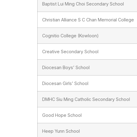
Baptist Lui Ming Choi Secondary School
Christian Alliance S C Chan Memorial College
Cognitio College (Kowloon)
Creative Secondary School
Diocesan Boys’ School
Diocesan Girls’ School
DMHC Siu Ming Catholic Secondary School
Good Hope School
Heep Yunn School