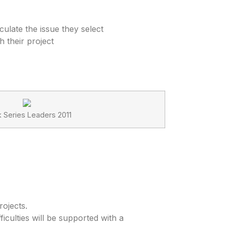
ulate the issue they select
 their project
k Series Leaders 2011
ojects.
iculties will be supported with a