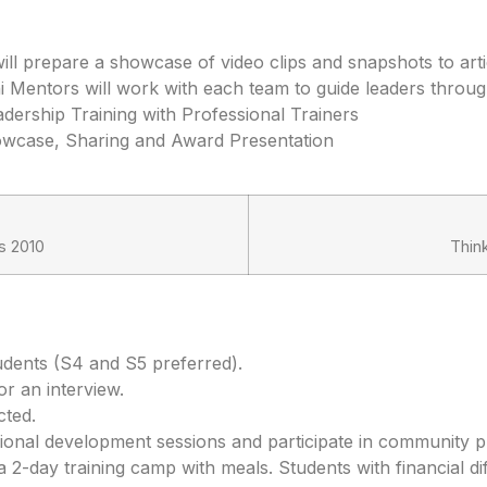
ll prepare a showcase of video clips and snapshots to artic
 Mentors will work with each team to guide leaders through
dership Training with Professional Trainers
howcase, Sharing and Award Presentation
s 2010
Thin
udents (S4 and S5 preferred).
or an interview.
cted.
ional development sessions and participate in community pr
2-day training camp with meals. Students with financial diff