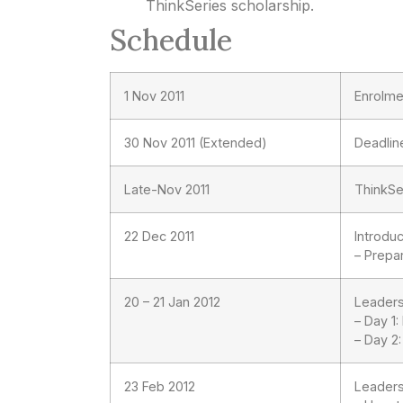
ThinkSeries scholarship.
Schedule
1 Nov 2011
Enrolme
30 Nov 2011 (Extended)
Deadlin
Late-Nov 2011
ThinkSe
22 Dec 2011
Introduc
– Prepa
20 – 21 Jan 2012
Leader
– Day 1
– Day 2
23 Feb 2012
Leader