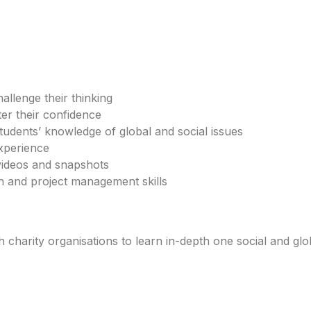
llenge their thinking
ter their confidence
udents’ knowledge of global and social issues
xperience
videos and snapshots
n and project management skills
charity organisations to learn in-depth one social and glo