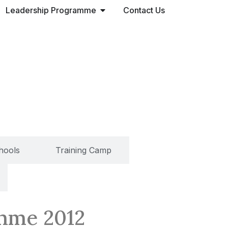
Leadership Programme
Contact Us
chools
Training Camp
amme 2012