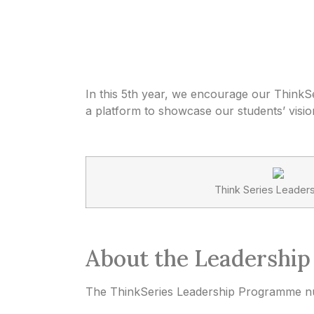
In this 5th year, we encourage our ThinkSe
a platform to showcase our students’ vision,
Think Series Leader
About the Leadershi
The ThinkSeries Leadership Programme nur