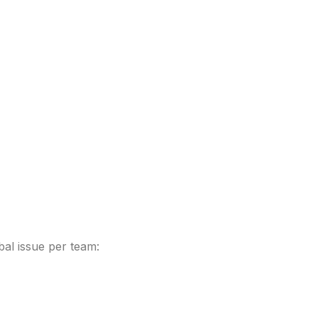
bal issue per team: