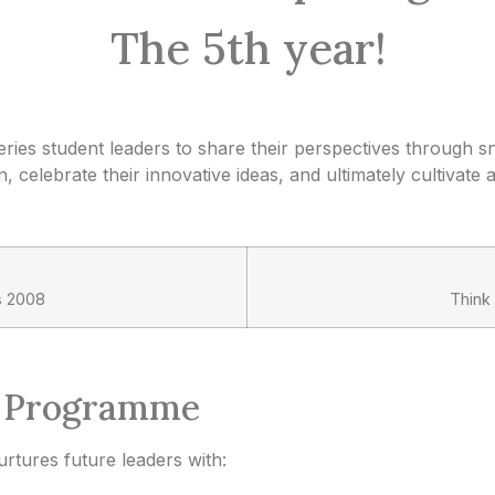
The 5th year!
ries student leaders to share their perspectives through 
 celebrate their innovative ideas, and ultimately cultivate 
s 2008
Think
p Programme
tures future leaders with: