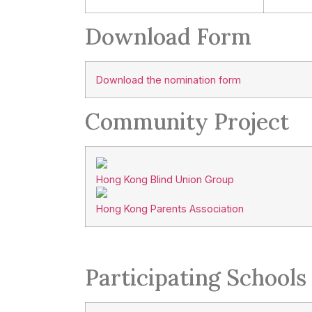
Download Form
Download the nomination form
Community Project
Hong Kong Blind Union Group
Hong Kong Parents Association
Participating Schools 