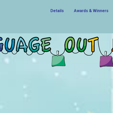
Details
Awards & Winners