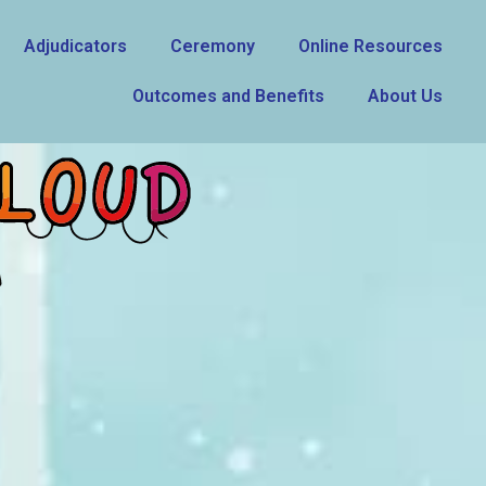
Adjudicators
Ceremony
Online Resources
Outcomes and Benefits
About Us