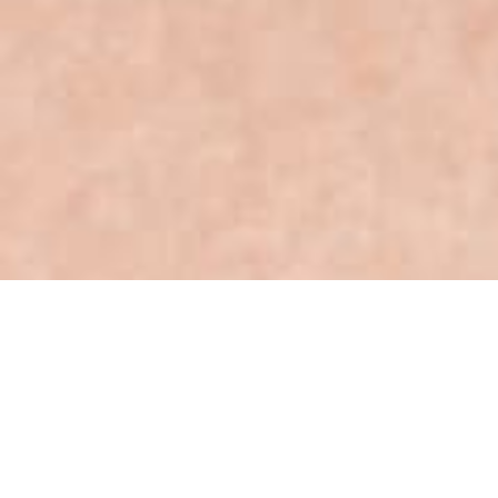
The Competition