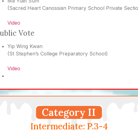
Ma Yuet Sum
(
Sacred Heart Canossian Primary School Private Secti
Video
ublic Vote
Yip Wing Kwan
(
St Stephen’s College Preparatory School
)
Video
Category II
Intermediate: P.3-4