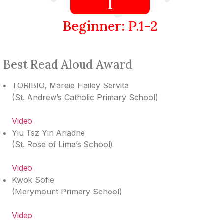
I
Beginner: P.1-2
Best Read Aloud Award
TORIBIO, Mareie Hailey Servita
(
St. Andrew’s Catholic Primary School
)
Video
Yiu Tsz Yin Ariadne
(
St. Rose of Lima’s School
)
Video
Kwok Sofie
(
Marymount Primary School
)
Video