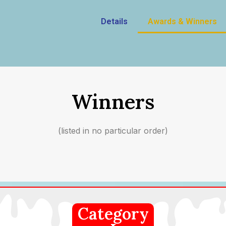
Details
Awards & Winners
Winners
(listed in no particular order)
Category