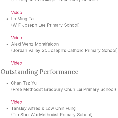
Video
Lo Ming Fai
(
W F Joseph Lee Primary School
)
Video
Alexi Wenz Montifalcon
(
Jordan Valley St. Joseph’s Catholic Primary School
)
Video
Outstanding Performance
Chan Tsz Yu
(
Free Methodist Bradbury Chun Lei Primary School
)
Video
Tansley Alfred & Low Chin Fung
(
Tin Shui Wai Methodist Primary School
)