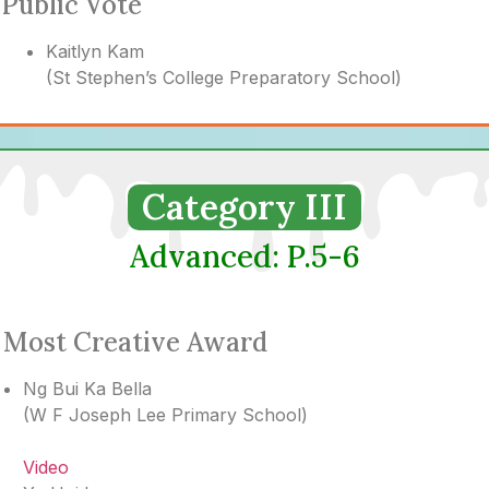
Public Vote
Kaitlyn Kam
(
St Stephen’s College Preparatory School
)
Category III
Advanced: P.5-6
Most Creative Award
Ng Bui Ka Bella
(
W F Joseph Lee Primary School
)
Video