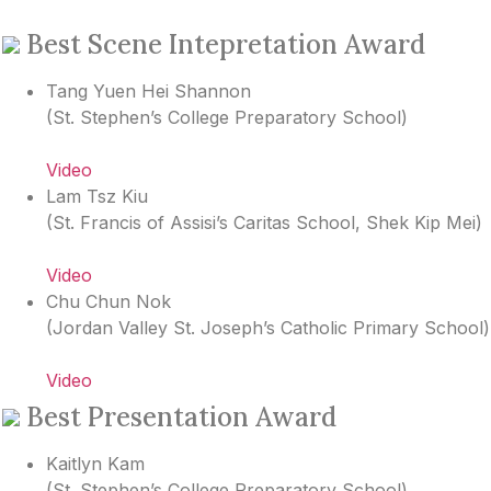
Best Scene Intepretation Award
Tang Yuen Hei Shannon
(
St. Stephen’s College Preparatory School
)
Video
Lam Tsz Kiu
(
St. Francis of Assisi’s Caritas School, Shek Kip Mei
)
Video
Chu Chun Nok
(
Jordan Valley St. Joseph’s Catholic Primary School
)
Video
Best Presentation Award
Kaitlyn Kam
(
St. Stephen’s College Preparatory School
)