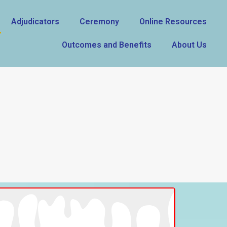
Adjudicators
Ceremony
Online Resources
Outcomes and Benefits
About Us