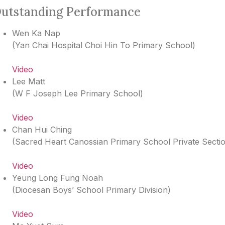
utstanding Performance
Wen Ka Nap
(
Yan Chai Hospital Choi Hin To Primary School
)
Video
Lee Matt
(
W F Joseph Lee Primary School
)
Video
Chan Hui Ching
(
Sacred Heart Canossian Primary School Private Secti
Video
Yeung Long Fung Noah
(
Diocesan Boys’ School Primary Division
)
Video