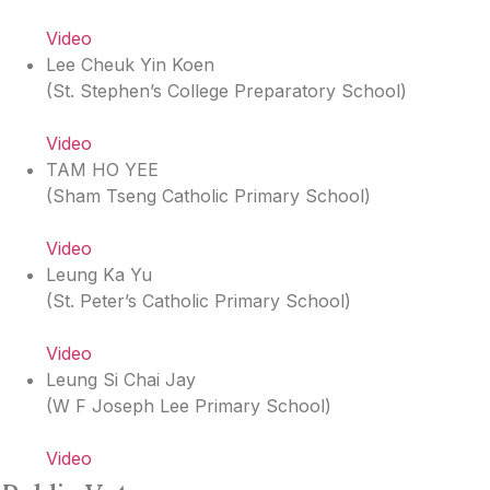
Video
Lee Cheuk Yin Koen
(
St. Stephen’s College Preparatory School
)
Video
TAM HO YEE
(
Sham Tseng Catholic Primary School
)
Video
Leung Ka Yu
(
St. Peter’s Catholic Primary School
)
Video
Leung Si Chai Jay
(
W F Joseph Lee Primary School
)
Video