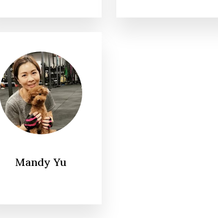
Mandy Yu