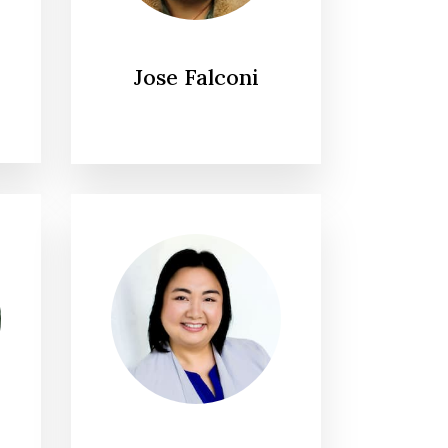
Jose Falconi