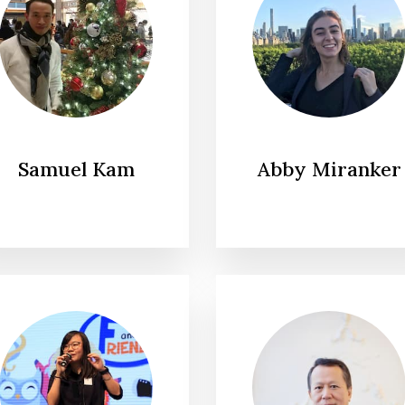
Samuel Kam
Abby Miranker