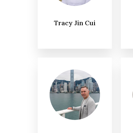
Tracy Jin Cui