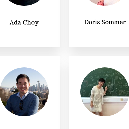
Ada Choy
Doris Sommer