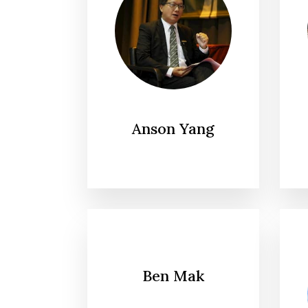
Anson Yang
Ben Mak