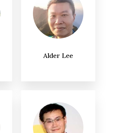
Alder Lee