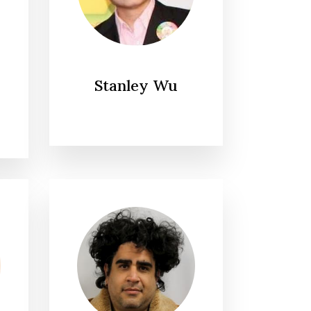
Stanley Wu