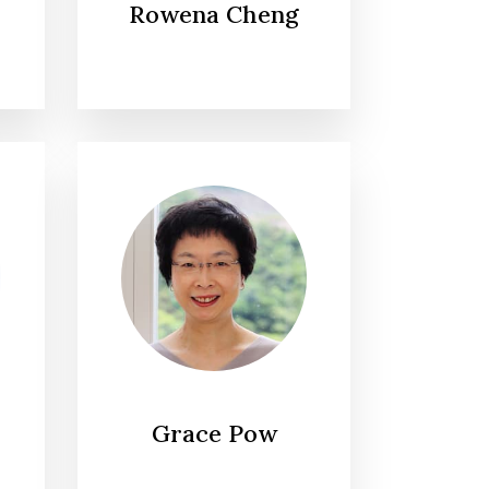
Rowena Cheng
Grace Pow