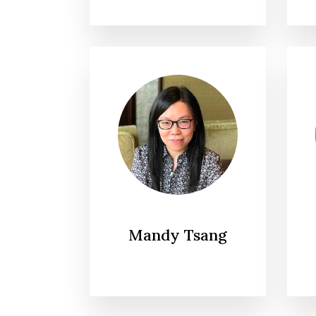
Mandy Tsang