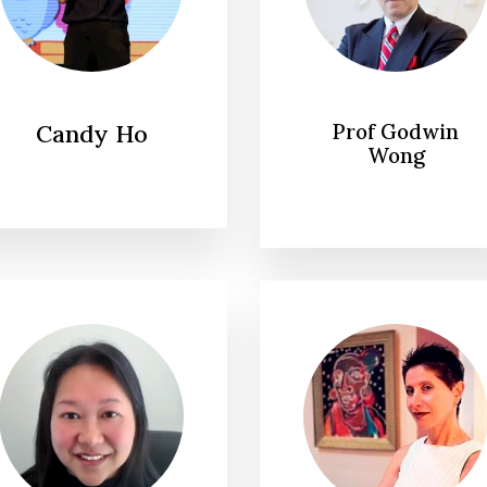
Candy Ho
Prof Godwin
Wong