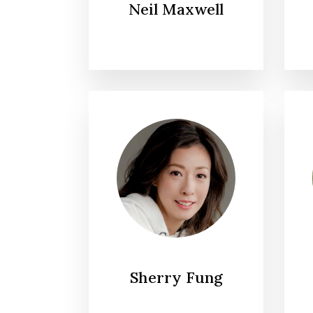
Neil Maxwell
Sherry Fung