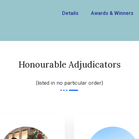
Details
Awards & Winners
Honourable Adjudicators
(listed in no particular order)