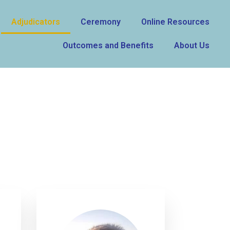
Adjudicators
Ceremony
Online Resources
Outcomes and Benefits
About Us