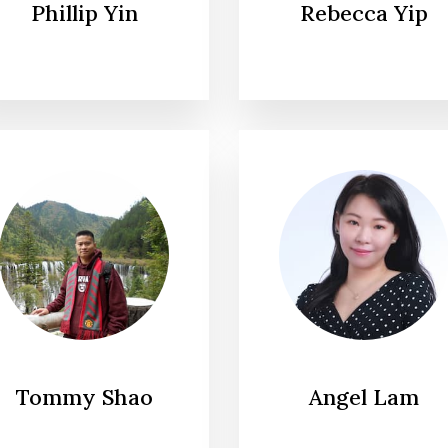
Phillip Yin
Rebecca Yip
Tommy Shao
Angel Lam