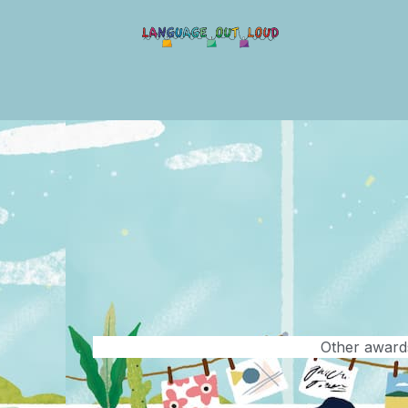
Other awards