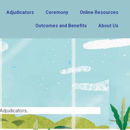
Adjudicators
Ceremony
Online Resources
Outcomes and Benefits
About Us
Adjudicators.