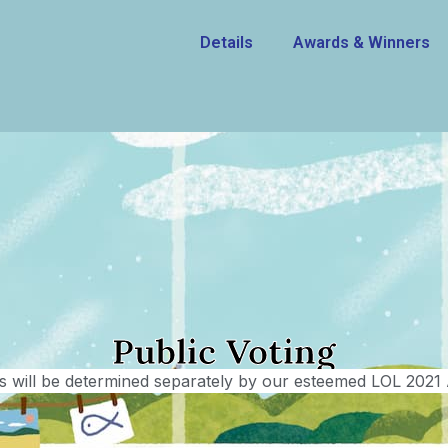
Details
Awards & Winners
Public Voting
 will be determined separately by our esteemed LOL 2021 