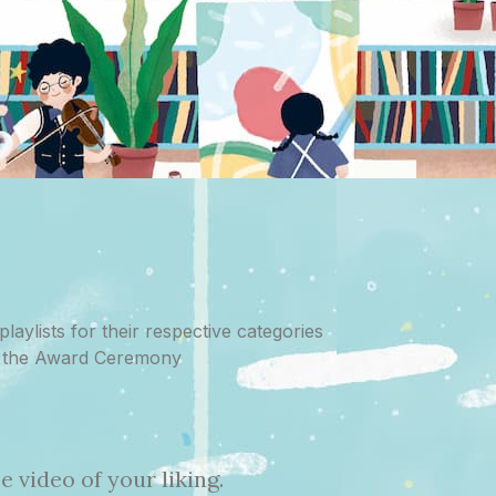
laylists for their respective categories
at the Award Ceremony
 video of your liking.