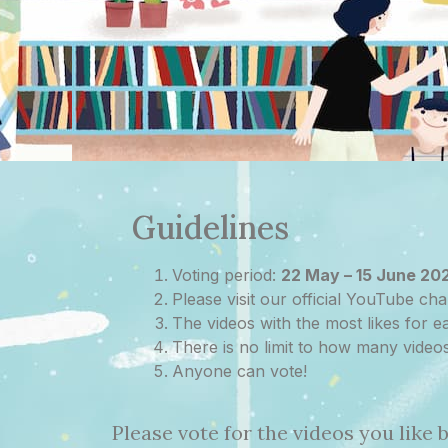
Guidelines
Voting period:
22 May – 15 June 20
Please visit our official YouTube cha
The videos with the most likes for
There is no limit to how many video
Anyone can vote!
Please vote for the videos you like