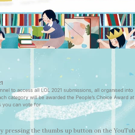
21
nnel to access all LOL 2021 submissions, all organised into p
 each category will be awarded the People’s Choice Award 
s you can vote for
 by pressing the thumbs up button on the YouTube