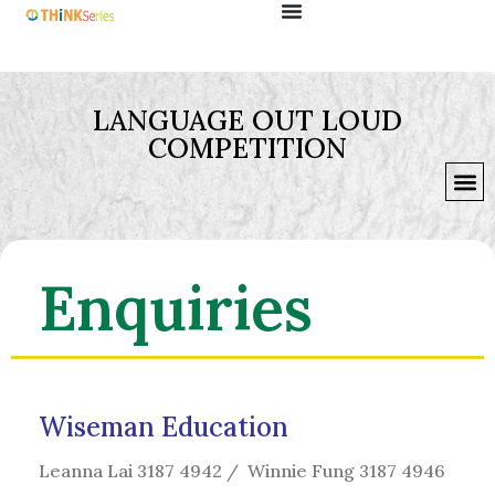
LANGUAGE OUT LOUD
COMPETITION
Enquiries
Wiseman Education
Leanna Lai 3187 4942 / Winnie Fung 3187 4946