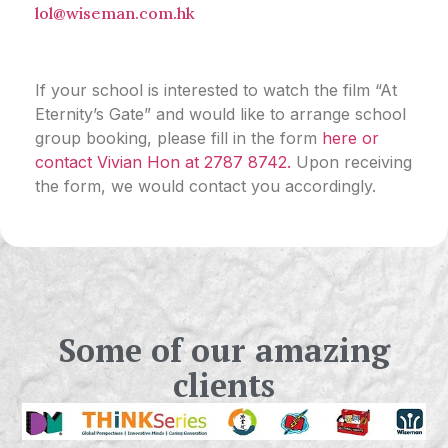
lol@wiseman.com.hk
If your school is
interested to watch the film
“
At
Eternity’s Gate” and would like to arrange
school
group booking
, please fill in
the form
here
or
contact Vivian Hon at 2787 8742.
Upon receiving
the form, we would contact you accordingly.
Some of our amazing
clients